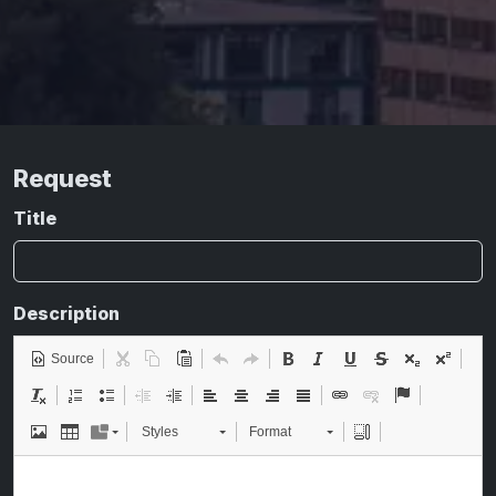
Request
Title
Description
Source
Styles
Format