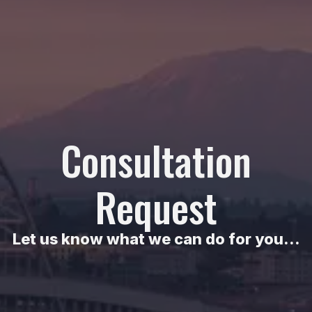
Consultation
Request
Let us know what we can do for you...